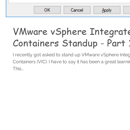
VMware vSphere Integrat
Containers Standup - Part 
I recently got asked to stand up VMware vSphere Inte
Containers (VIC). I have to say it has been a great learn
This...