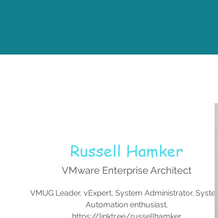
Russell Hamker
VMware Enterprise Architect
VMUG Leader, vExpert, System Administrator. Syst
Automation enthusiast.
https://linktr.ee/russellhamker