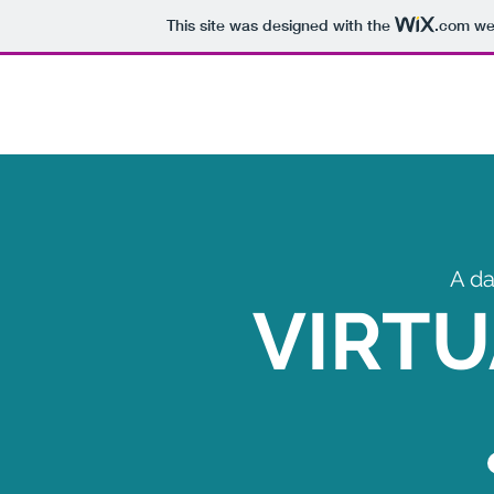
This site was designed with the
.com
web
A da
VIRTU