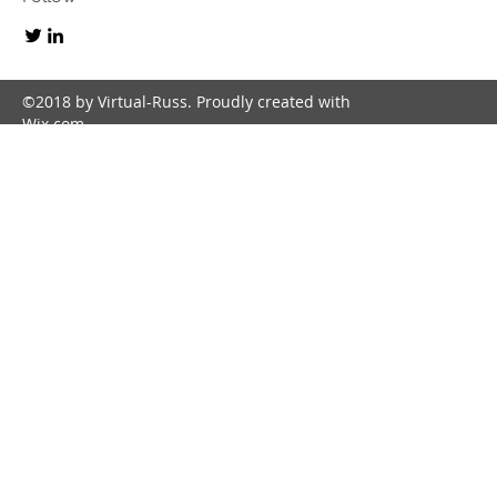
©2018 by Virtual-Russ. Proudly created with
Wix.com