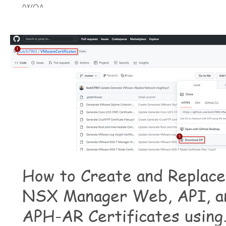
(WOA,...
How to Create and Replace
NSX Manager Web, API, a
APH-AR Certificates using