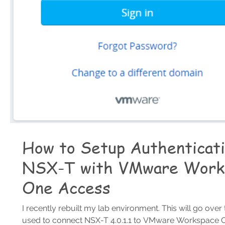
How to Setup Authenticati
NSX-T with VMware Work
One Access
I recently rebuilt my lab environment. This will go over
used to connect NSX-T 4.0.1.1 to VMware Workspace