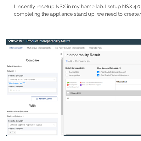
PowerShell
I recently resetup NSX in my home lab. I setup NSX 4.0.1
completing the appliance stand up, we need to create/in