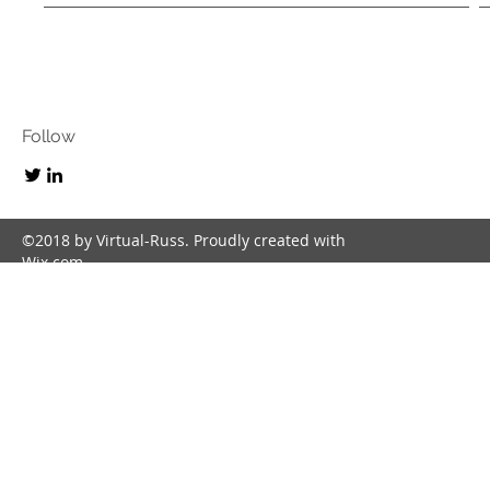
Follow
©2018 by Virtual-Russ. Proudly created with
Wix.com