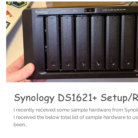
Synology DS1621+ Setup/
I recently received some sample hardware from Synolo
I received the below total list of sample hardware to use
been...