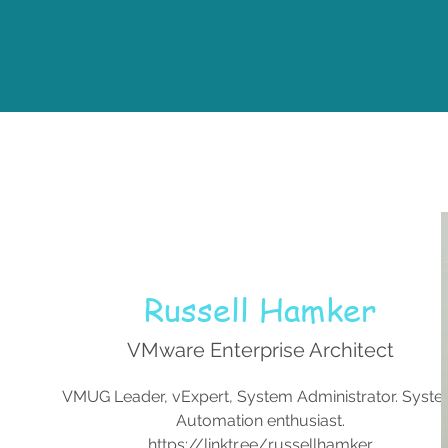
Russell Hamker
VMware Enterprise Architect
VMUG Leader, vExpert, System Administrator. Syst
Automation enthusiast.
https://linktr.ee/russellhamker