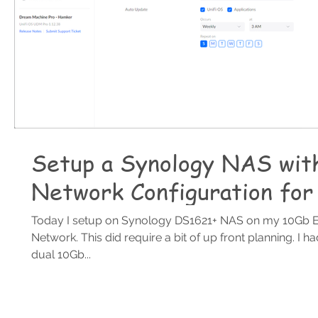
Setup a Synology NAS wit
Network Configuration for
Today I setup on Synology DS1621+ NAS on my 10Gb E
Network. This did require a bit of up front planning. I h
dual 10Gb...