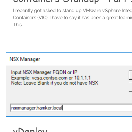
I recently got asked to stand up VMware vSphere Inte
Containers (VIC). I have to say it has been a great learn
This...
vDeploy