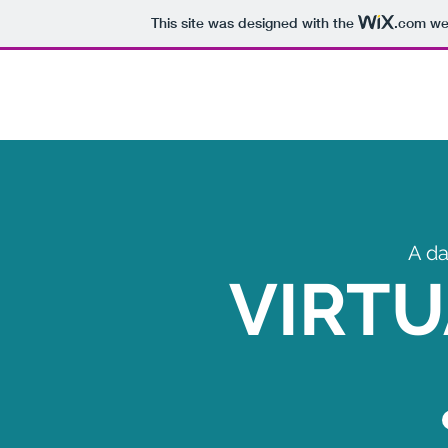
This site was designed with the
.com
web
A da
VIRTU