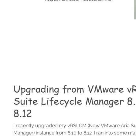
Upgrading from VMware vR
Suite Lifecycle Manager 8.
8.12
I recently upgraded my vRSLCM (Now VMware Aria Sui
Manager) instance from 8.10 to 8.12. I ran into some maj