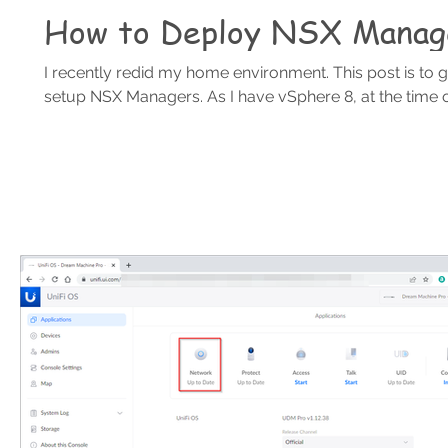
How to Deploy NSX Manag
I recently redid my home environment. This post is to 
setup NSX Managers. As I have vSphere 8, at the time of