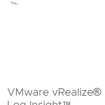
The...