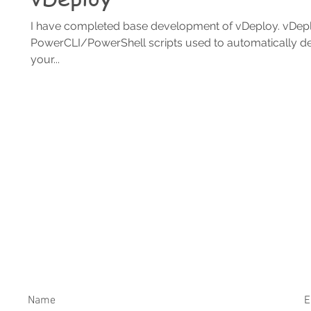
I have completed base development of vDeploy. vDeplo
PowerCLI/PowerShell scripts used to automatically d
your...