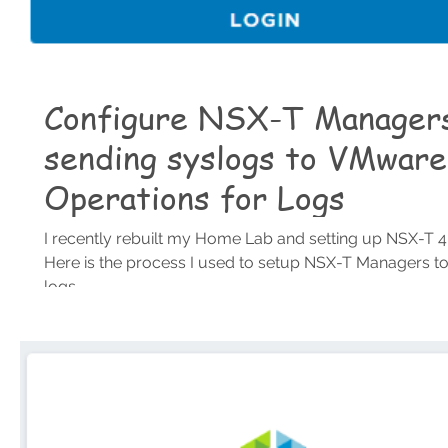
Configure NSX-T Managers
sending syslogs to VMware
Operations for Logs
I recently rebuilt my Home Lab and setting up NSX-T 4.
Here is the process I used to setup NSX-T Managers t
logs...