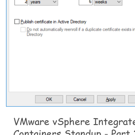
VMware vSphere Integrat
Containers Standup - Part 